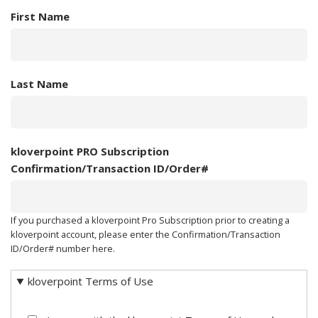
First Name
Last Name
kloverpoint PRO Subscription
Confirmation/Transaction ID/Order#
If you purchased a kloverpoint Pro Subscription prior to creating a
kloverpoint account, please enter the Confirmation/Transaction
ID/Order# number here.
kloverpoint Terms of Use