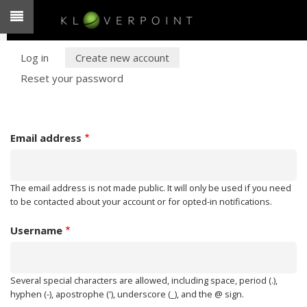
Skip
to
main
PRIMARY
content
Log in
Create new account
Reset your password
TABS
Email address
The email address is not made public. It will only be used if you need
to be contacted about your account or for opted-in notifications.
Username
Several special characters are allowed, including space, period (.),
hyphen (-), apostrophe ('), underscore (_), and the @ sign.